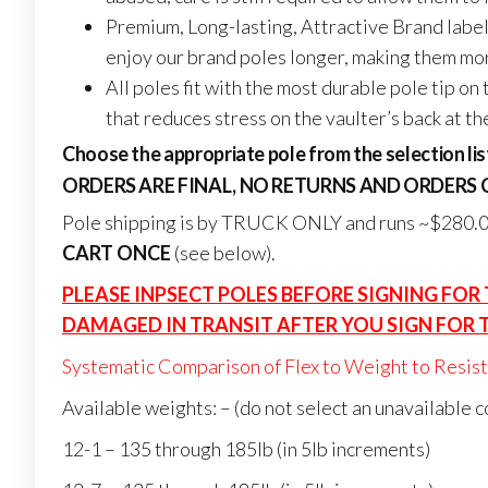
Premium, Long-lasting, Attractive Brand label
enjoy our brand poles longer, making them mo
All poles fit with the most durable pole tip o
that reduces stress on the vaulter’s back at th
Choose the appropriate pole from the selection lis
ORDERS ARE FINAL, NO RETURNS AND ORDERS
Pole shipping is by TRUCK ONLY and runs ~$280.00
CART ONCE
(see below).
PLEASE INPSECT POLES BEFORE SIGNING FOR
DAMAGED IN TRANSIT AFTER YOU SIGN FOR 
Systematic Comparison of Flex to Weight to Resista
Available weights: – (do not select an unavailable 
12-1 – 135 through 185lb (in 5lb increments)