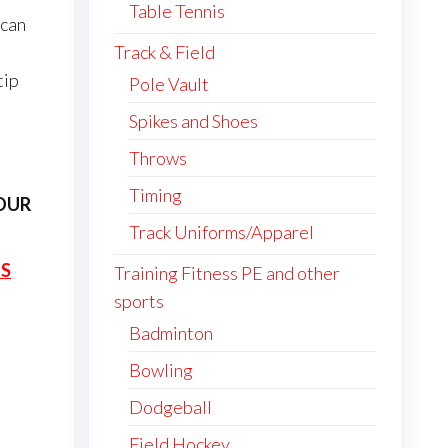
Table Tennis
 can
Track & Field
tip
Pole Vault
Spikes and Shoes
Throws
Timing
OUR
Track Uniforms/Apparel
ES
Training Fitness PE and other
sports
Badminton
Bowling
Dodgeball
Field Hockey