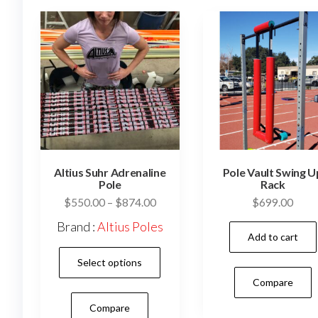
Altius Suhr Adrenaline
Pole Vault Swing U
Pole
Rack
Price
$
550.00
–
$
874.00
$
699.00
range:
Brand :
Altius Poles
$550.00
Add to cart
This
through
Select options
$874.00
product
Compare
has
Compare
multiple