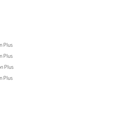
n Plus
n Plus
on Plus
n Plus