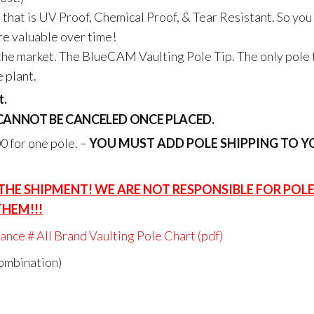
 that is UV Proof, Chemical Proof, & Tear Resistant. So you
re valuable over time!
n the market. The BlueCAM Vaulting Pole Tip. The only pole 
e plant.
t.
 CANNOT BE CANCELED ONCE PLACED.
 for one pole. –
YOU MUST ADD POLE SHIPPING TO Y
 THE SHIPMENT! WE ARE NOT RESPONSIBLE FOR POL
THEM!!!
nce # All Brand Vaulting Pole Chart (pdf)
combination)