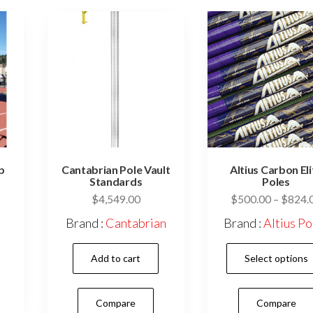
p
Cantabrian Pole Vault
Altius Carbon Eli
Standards
Poles
$
4,549.00
$
500.00
–
$
824.
Brand :
Cantabrian
Brand :
Altius Po
Add to cart
Select options
Compare
Compare