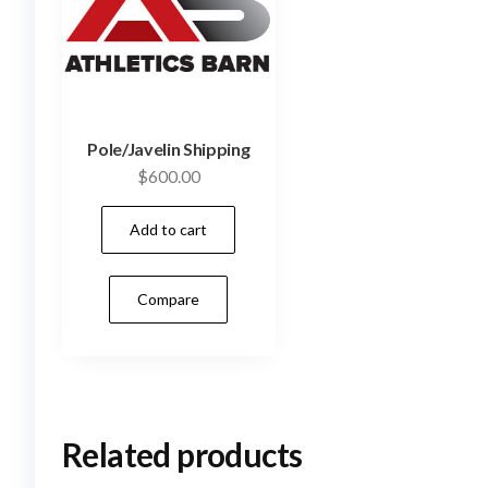
Pole/Javelin Shipping
$
600.00
Add to cart
Compare
Related products