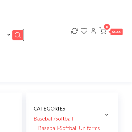
0
$0.00
CATEGORIES
Baseball/Softball
Baseball-Softball Uniforms