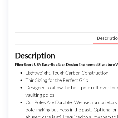
Descripti
Description
FiberSport USA Easy-RocBack Design Engineered Signature Va
Lightweight, Tough Carbon Construction
Thin Sizing for the Perfect Grip
Designed to allow the best pole roll-over for v
vaulting poles
Our Poles Are Durable! We use a proprietary 
pole-making business in the past. Optional on
abused; care is still required to allow them to l