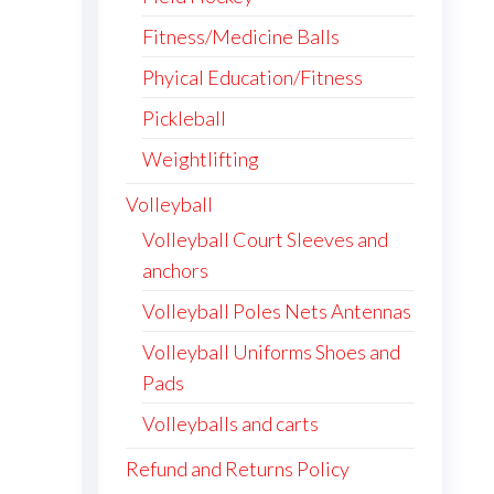
Fitness/Medicine Balls
Phyical Education/Fitness
Pickleball
Weightlifting
Volleyball
Volleyball Court Sleeves and
anchors
Volleyball Poles Nets Antennas
Volleyball Uniforms Shoes and
Pads
Volleyballs and carts
Refund and Returns Policy