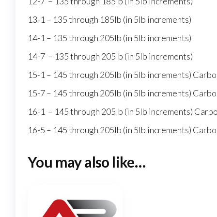
12-7 – 135 through 185lb (in 5lb increments)
13-1 – 135 through 185lb (in 5lb increments)
14-1 – 135 through 205lb (in 5lb increments)
14-7 – 135 through 205lb (in 5lb increments)
15-1 – 145 through 205lb (in 5lb increments) Carbo
15-7 – 145 through 205lb (in 5lb increments) Carbo
16-1 – 145 through 205lb (in 5lb increments) Carb
16-5 – 145 through 205lb (in 5lb increments) Carbo
You may also like…