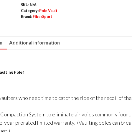
SKU:
N/A
RockBack)
Category:
Pole Vault
quantity
Brand:
FiberSport
on
Additional information
ulting Pole!
aulters who need time to catch the ride of the recoil of the
Compaction System to eliminate air voids commonly found 
e-year prorated limited warranty. (Vaulting poles can break
ast.)