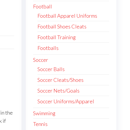
Football
Football Apparel Uniforms
Football Shoes Cleats
Football Training
Footballs
Soccer
Soccer Balls
Soccer Cleats/Shoes
Soccer Nets/Goals
Soccer Uniforms/Apparel
in the
Swimming
 if
Tennis