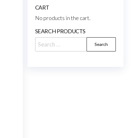
CART
No products in the cart.
SEARCH PRODUCTS
Search
for: