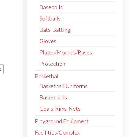
Baseballs
Softballs
Bats-Batting
Gloves
Plates/Mounds/Bases
Protection
0
Basketball
Basketball Uniforms
Basketballs
Goals-Rims-Nets
Playground Equipment
Facilities/Complex