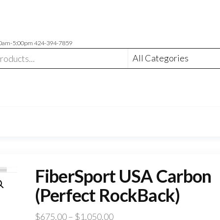
00am-5:00pm 424-394-7859
FiberSport USA Carbon
(Perfect RockBack)
Price
$
675.00
–
$
1,050.00