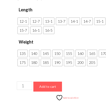
range:
Length
$675.00
through
12-1
12-7
13-1
13-7
14-1
14-7
15-1
$1,050.00
15-7
16-1
16-5
Weight
135
140
145
150
155
160
165
17
175
180
185
190
195
200
205
FiberSport
Add to cart
USA
Carbon
Add to wishlist
(Perfect