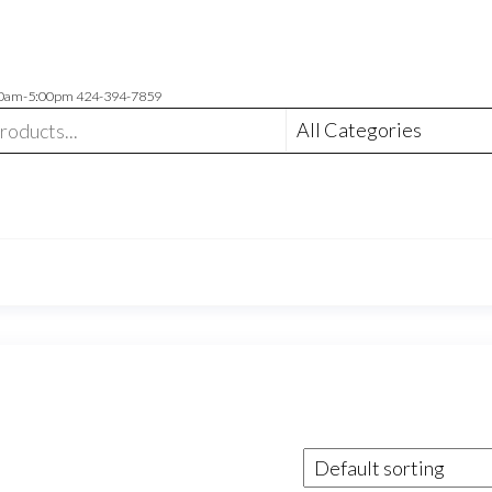
00am-5:00pm 424-394-7859