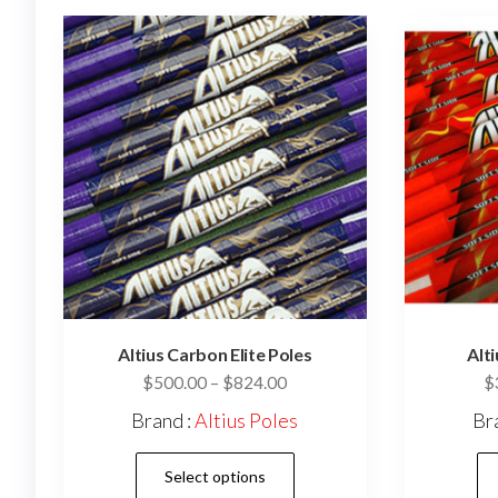
Altius Carbon Elite Poles
Alt
Price
$
500.00
–
$
824.00
$
range:
Brand :
Altius Poles
Br
$500.00
This
through
Select options
$824.00
product