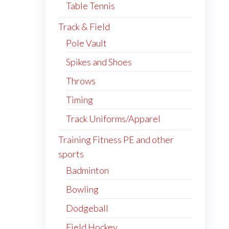
Table Tennis
Track & Field
Pole Vault
Spikes and Shoes
Throws
Timing
Track Uniforms/Apparel
Training Fitness PE and other
sports
Badminton
Bowling
Dodgeball
Field Hockey