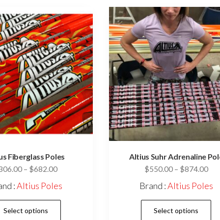
ius Fiberglass Poles
Altius Suhr Adrenaline Pol
Price
Pri
306.00
–
$
682.00
$
550.00
–
$
874.00
range:
ran
and :
Altius Poles
Brand :
Altius Poles
$306.00
$55
This
through
thr
Select options
Select options
$682.00
$87
product