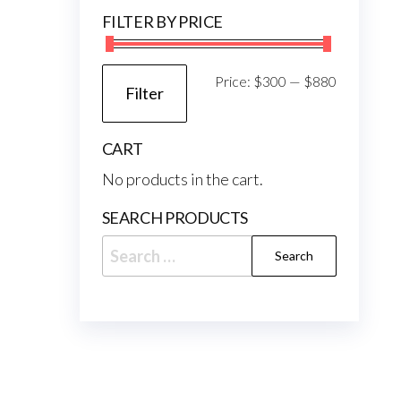
FILTER BY PRICE
Min
Max
Price:
$300
—
$880
Filter
price
price
CART
No products in the cart.
SEARCH PRODUCTS
Search
for: