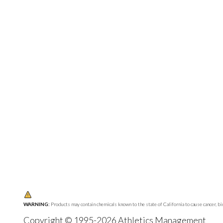
WARNING:
Products may contain chemicals known to the state of California to cause cancer, b
Copyright © 1995-2026 Athletics Management