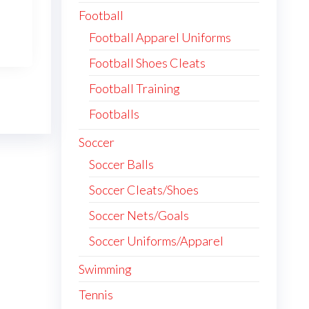
Football
has
multiple
Football Apparel Uniforms
variants.
Football Shoes Cleats
The
Football Training
options
may
Footballs
be
Soccer
chosen
Soccer Balls
on
the
Soccer Cleats/Shoes
product
Soccer Nets/Goals
page
Soccer Uniforms/Apparel
Swimming
Tennis