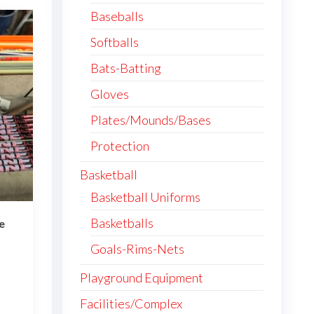
Baseballs
Softballs
Bats-Batting
Gloves
Plates/Mounds/Bases
Protection
Basketball
Basketball Uniforms
Basketballs
e
ce
Goals-Rims-Nets
ge:
0.00
Playground Equipment
This
ough
Facilities/Complex
4.00
product