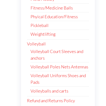
Fitness/Medicine Balls
Phyical Education/Fitness
Pickleball
Weightlifting
Volleyball
Volleyball Court Sleeves and
anchors
Volleyball Poles Nets Antennas
Volleyball Uniforms Shoes and
Pads
Volleyballs and carts
Refund and Returns Policy