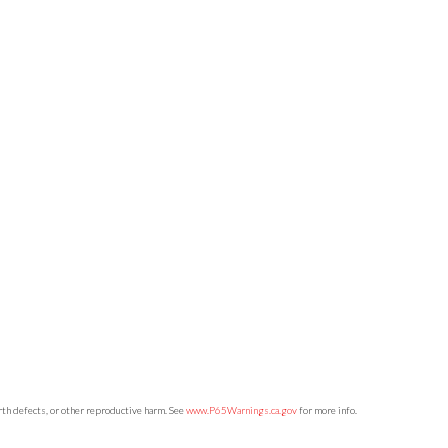
irth defects, or other reproductive harm. See
www.P65Warnings.ca.gov
for more info.