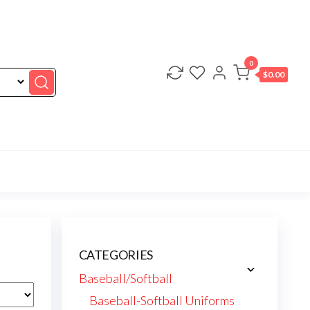
0
$0.00
CATEGORIES
Baseball/Softball
Baseball-Softball Uniforms