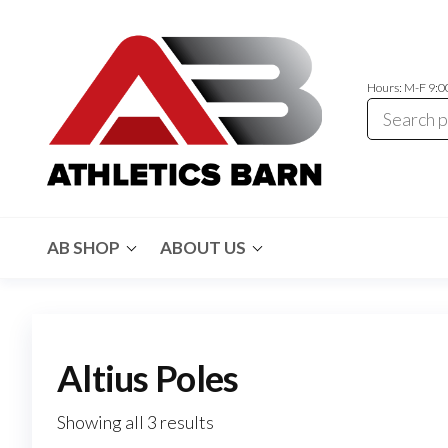
Skip
to
the
Hours: M-F 9:
content
Athletics
Athletic
Training
Barn
Equipment
AB SHOP
ABOUT US
and
Apparel
Altius Poles
Showing all 3 results