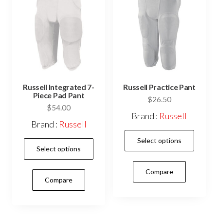
cho
on
the
prod
pag
Russell Integrated 7-
Russell Practice Pant
Piece Pad Pant
$
26.50
$
54.00
Brand :
Russell
Brand :
Russell
This
Select options
This
prod
Select options
product
has
has
Compare
mult
Compare
multiple
vari
variants.
The
The
opti