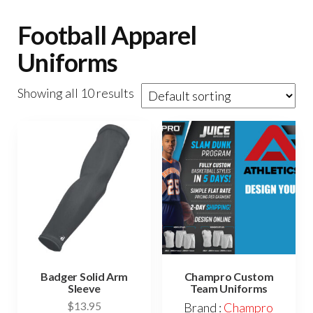
Football Apparel
Uniforms
Showing all 10 results
Badger Solid Arm
Champro Custom
Sleeve
Team Uniforms
$
13.95
Brand :
Champro