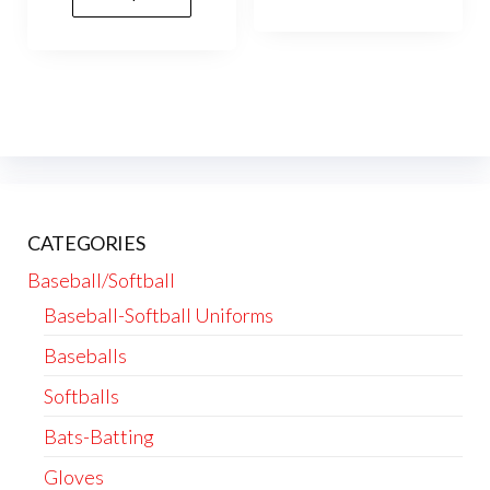
vari
The
opti
may
be
cho
on
the
CATEGORIES
prod
Baseball/Softball
pag
Baseball-Softball Uniforms
Baseballs
Softballs
Bats-Batting
Gloves