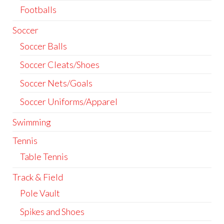
Footballs
Soccer
Soccer Balls
Soccer Cleats/Shoes
Soccer Nets/Goals
Soccer Uniforms/Apparel
Swimming
Tennis
Table Tennis
Track & Field
Pole Vault
Spikes and Shoes