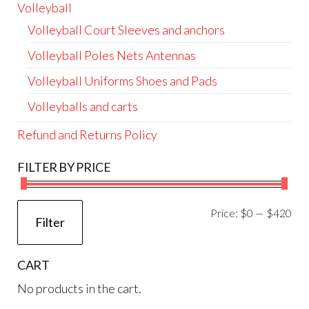
Volleyball
Volleyball Court Sleeves and anchors
Volleyball Poles Nets Antennas
Volleyball Uniforms Shoes and Pads
Volleyballs and carts
Refund and Returns Policy
FILTER BY PRICE
Mi
Ma
Price:
$0
—
$420
Filter
pri
pri
CART
No products in the cart.