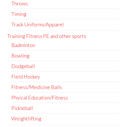
Throws
Timing
Track Uniforms/Apparel
Training Fitness PE and other sports
Badminton
Bowling
Dodgeball
Field Hockey
Fitness/Medicine Balls
Phyical Education/Fitness
Pickleball
Weightlifting