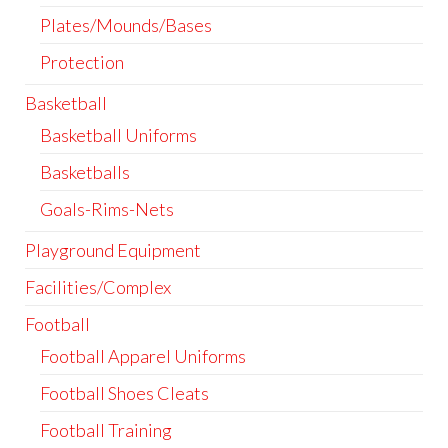
Plates/Mounds/Bases
Protection
Basketball
Basketball Uniforms
Basketballs
Goals-Rims-Nets
Playground Equipment
Facilities/Complex
Football
Football Apparel Uniforms
Football Shoes Cleats
Football Training