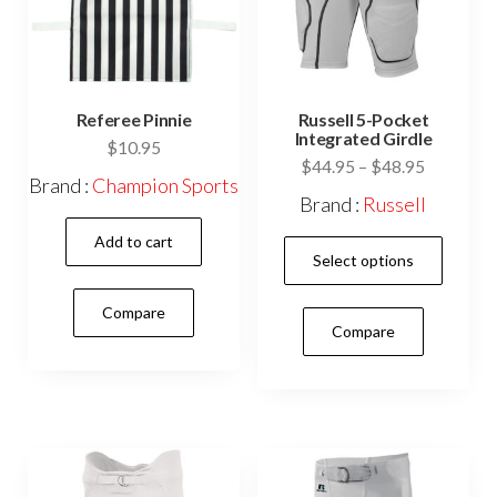
the
product
prod
page
pag
Referee Pinnie
Russell 5-Pocket
Integrated Girdle
$
10.95
Price
$
44.95
–
$
48.95
Brand :
Champion Sports
range:
Brand :
Russell
$44.95
Add to cart
This
through
Select options
$48.95
prod
has
Compare
Compare
mult
vari
The
opti
may
be