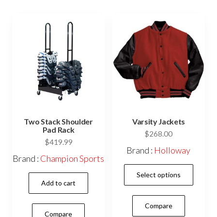
options
may
may
be
be
cho
chosen
on
on
the
the
prod
product
pag
page
Two Stack Shoulder
Varsity Jackets
Pad Rack
$
268.00
$
419.99
Brand :
Holloway
Brand :
Champion Sports
This
Select options
prod
Add to cart
has
Compare
mult
Compare