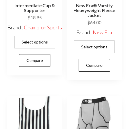
Intermediate Cup &
New Era® Varsity
Supporter
Heavyweight Fleece
Jacket
$
18.95
$
64.00
Brand :
Champion Sports
Brand :
New Era
This
Select options
This
product
Select options
prod
has
has
Compare
multiple
Compare
mult
variants.
vari
The
The
options
opti
may
may
be
be
chosen
cho
on
on
the