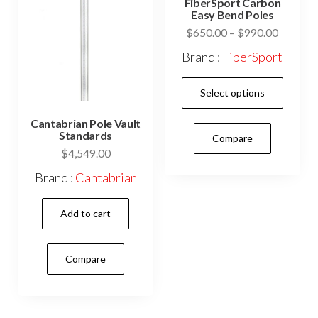
FiberSport Carbon
chosen
cho
Easy Bend Poles
on
on
Price
$
650.00
–
$
990.00
range:
the
the
Brand :
FiberSport
$650.0
product
prod
This
through
page
pag
Select options
$990.0
prod
has
Cantabrian Pole Vault
Standards
Compare
mult
$
4,549.00
vari
Brand :
Cantabrian
The
opti
Add to cart
may
be
Compare
cho
on
the