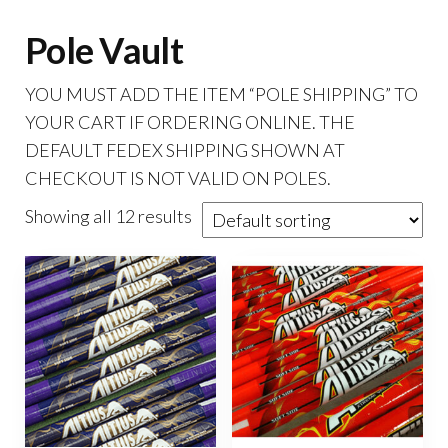
Pole Vault
YOU MUST ADD THE ITEM “POLE SHIPPING” TO
YOUR CART IF ORDERING ONLINE. THE
DEFAULT FEDEX SHIPPING SHOWN AT
CHECKOUT IS NOT VALID ON POLES.
Showing all 12 results