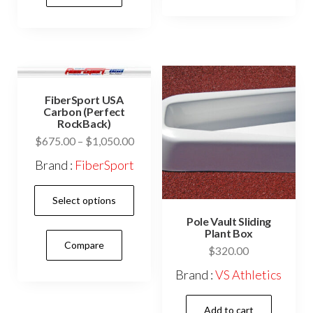
vari
variants.
The
The
opti
options
may
may
be
be
FiberSport USA
cho
Carbon (Perfect
chosen
on
RockBack)
on
the
Price
$
675.00
–
$
1,050.00
the
range:
prod
Brand :
FiberSport
product
$675.00
pag
This
page
through
Select options
$1,050.00
product
Pole Vault Sliding
has
Plant Box
Compare
multiple
$
320.00
variants.
Brand :
VS Athletics
The
options
Add to cart