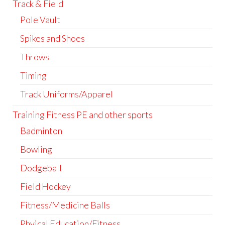
Track & Field
Pole Vault
Spikes and Shoes
Throws
Timing
Track Uniforms/Apparel
Training Fitness PE and other sports
Badminton
Bowling
Dodgeball
Field Hockey
Fitness/Medicine Balls
Phyical Education/Fitness