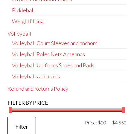
Pickleball
Weightlifting
Volleyball
Volleyball Court Sleeves and anchors
Volleyball Poles Nets Antennas
Volleyball Uniforms Shoes and Pads
Volleyballs and carts
Refund and Returns Policy
FILTER BY PRICE
Mi
Ma
Price:
$20
—
$4,550
Filter
pri
pri