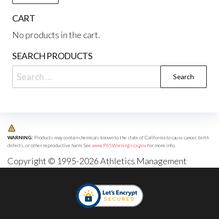
CART
No products in the cart.
SEARCH PRODUCTS
Search
for:
WARNING:
Products may contain chemicals known to the state of California to cause cancer, birth
defects, or other reproductive harm. See
www.P65Warnings.ca.gov
for more info.
Copyright © 1995-2026 Athletics Management