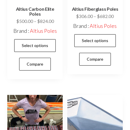
Altius Carbon Elite
Altius Fiberglass Poles
Poles
Price
$
306.00
–
$
682.00
Price
$
500.00
–
$
824.00
range:
Brand :
Altius Poles
range:
$306.0
Brand :
Altius Poles
$500.00
This
through
Select options
This
through
$682.0
prod
Select options
$824.00
product
has
has
Compare
mult
Compare
multiple
vari
variants.
The
The
opti
options
may
may
be
be
cho
chosen
on
on
the