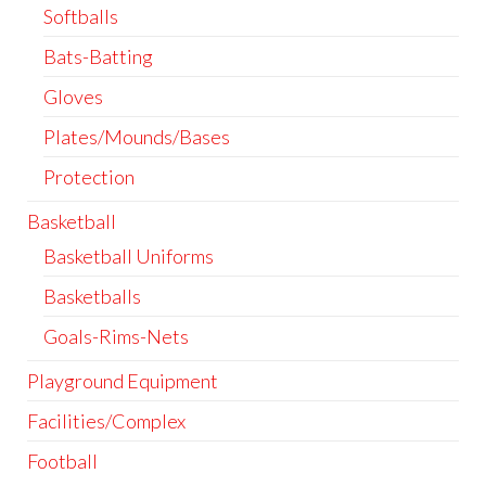
Softballs
Bats-Batting
Gloves
Plates/Mounds/Bases
Protection
Basketball
Basketball Uniforms
Basketballs
Goals-Rims-Nets
Playground Equipment
Facilities/Complex
Football