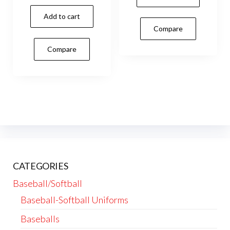
Add to cart
Compare
Compare
CATEGORIES
Baseball/Softball
Baseball-Softball Uniforms
Baseballs