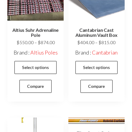
the
prod
product
pag
page
Altius Suhr Adrenaline
Cantabrian Cast
Pole
Aluminum Vault Box
Price
Price
$
550.00
–
$
874.00
$
404.00
–
$
815.00
range:
range:
Brand :
Altius Poles
Brand :
Cantabrian
$550.00
$404.0
This
This
through
through
Select options
Select options
$874.00
$815.0
product
prod
has
has
Compare
Compare
multiple
mult
variants.
vari
The
The
options
opti
may
may
be
be