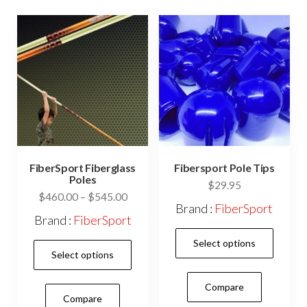
prod
pag
FiberSport Fiberglass
Fibersport Pole Tips
Poles
$
29.95
Price
$
460.00
–
$
545.00
Brand :
FiberSport
range:
Brand :
FiberSport
$460.00
This
Select options
This
through
prod
Select options
$545.00
product
has
has
Compare
mult
Compare
multiple