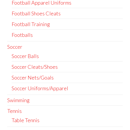
Football Apparel Uniforms
Football Shoes Cleats
Football Training
Footballs
Soccer
Soccer Balls
Soccer Cleats/Shoes
Soccer Nets/Goals
Soccer Uniforms/Apparel
Swimming
Tennis
Table Tennis