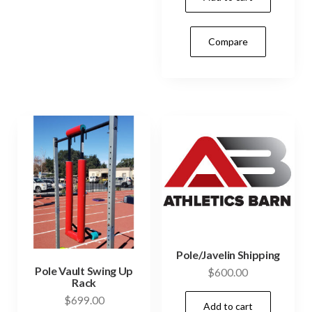
may
be
Compare
chosen
on
the
product
page
Pole/Javelin Shipping
Pole Vault Swing Up
$
600.00
Rack
$
699.00
Add to cart