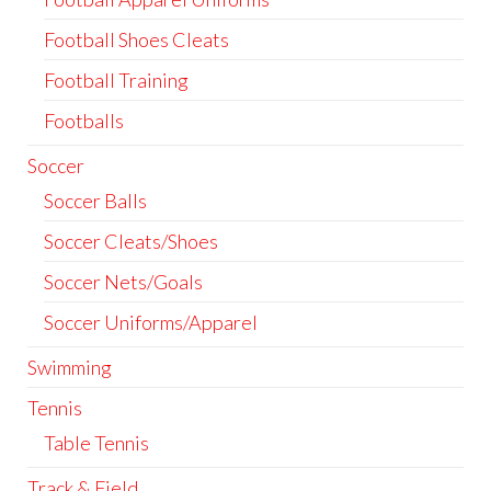
Football Shoes Cleats
Football Training
Footballs
Soccer
Soccer Balls
Soccer Cleats/Shoes
Soccer Nets/Goals
Soccer Uniforms/Apparel
Swimming
Tennis
Table Tennis
Track & Field