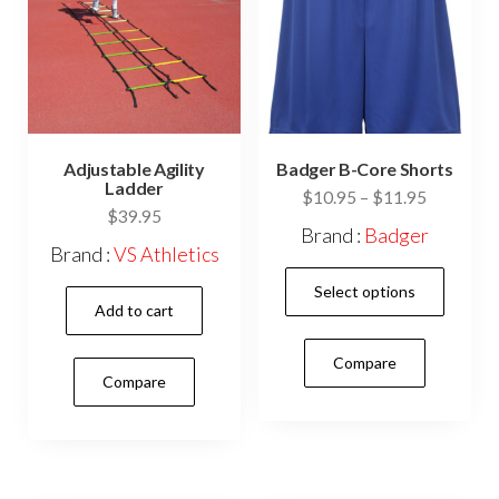
the
on
prod
the
pag
product
page
Adjustable Agility
Badger B-Core Shorts
Ladder
Price
$
10.95
–
$
11.95
$
39.95
range:
Brand :
Badger
$10.95
Brand :
VS Athletics
This
through
Select options
$11.95
prod
Add to cart
has
Compare
mult
Compare
vari
The
opti
may