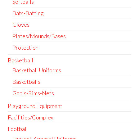
Softballs
Bats-Batting
Gloves
Plates/Mounds/Bases
Protection
Basketball
Basketball Uniforms
Basketballs
Goals-Rims-Nets
Playground Equipment
Facilities/Complex
Football
Football Apparel Uniforms