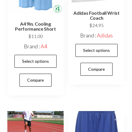
prod
pag
Adidas Football Wrist
Coach
A4 9in. Cooling
$
24.95
Performance Short
Brand :
Adidas
$
11.00
This
Brand :
A4
Select options
prod
This
Select options
has
product
Compare
mult
has
vari
Compare
multiple
The
variants.
opti
The
may
options
be
may
cho
be
on
chosen