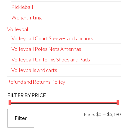
Pickleball
Weightlifting
Volleyball
Volleyball Court Sleeves and anchors
Volleyball Poles Nets Antennas
Volleyball Uniforms Shoes and Pads
Volleyballs and carts
Refund and Returns Policy
FILTER BY PRICE
Mi
Ma
Price:
$0
—
$3,190
Filter
pri
pri