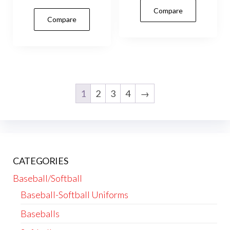
Compare
mult
Compare
vari
The
opti
may
be
1
2
3
4
→
cho
on
the
prod
pag
CATEGORIES
Baseball/Softball
Baseball-Softball Uniforms
Baseballs