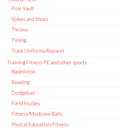
Pole Vault
Spikes and Shoes
Throws
Timing
Track Uniforms/Apparel
Training Fitness PE and other sports
Badminton
Bowling
Dodgeball
Field Hockey
Fitness/Medicine Balls
Phyical Education/Fitness