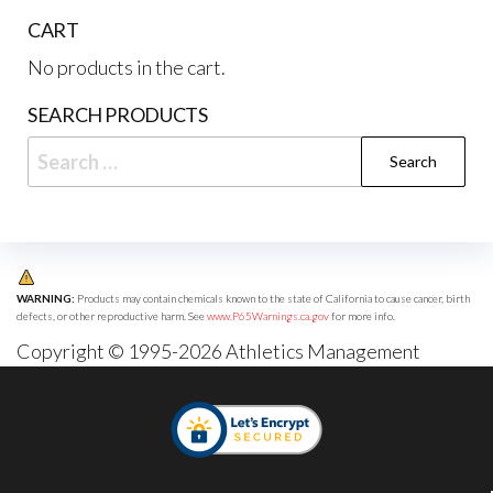
CART
No products in the cart.
SEARCH PRODUCTS
Search
for:
WARNING:
Products may contain chemicals known to the state of California to cause cancer, birth
defects, or other reproductive harm. See
www.P65Warnings.ca.gov
for more info.
Copyright © 1995-2026 Athletics Management