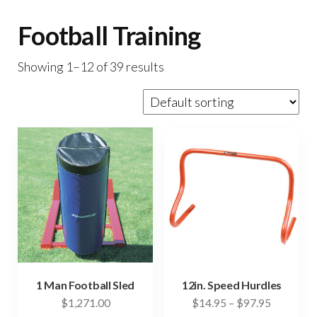
Football Training
Showing 1–12 of 39 results
1 Man Football Sled
12in. Speed Hurdles
Price
$
1,271.00
$
14.95
–
$
97.95