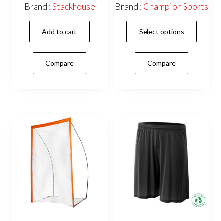
range:
Brand :
Stackhouse
Brand :
Champion Sports
$14.95
This
through
Add to cart
Select options
$97.95
prod
has
Compare
Compare
mult
vari
The
opti
may
be
cho
on
the
prod
pag