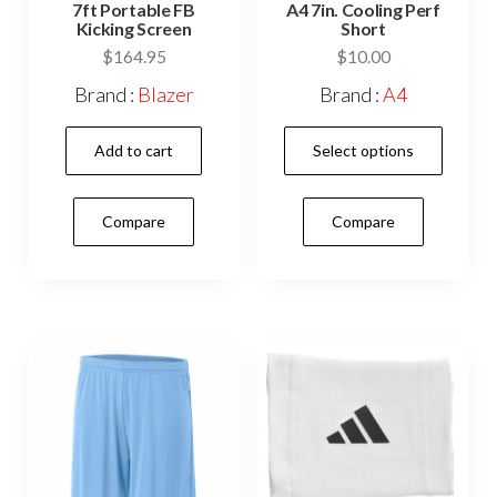
7ft Portable FB
A4 7in. Cooling Perf
Kicking Screen
Short
$
164.95
$
10.00
Brand :
Blazer
Brand :
A4
This
Add to cart
Select options
prod
has
Compare
Compare
mult
vari
The
opti
may
be
cho
on
the