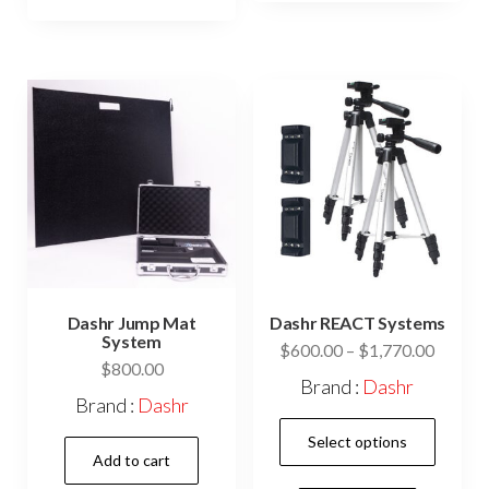
variants.
The
The
opti
options
may
may
be
be
cho
chosen
on
on
the
the
prod
product
pag
page
Dashr Jump Mat
Dashr REACT Systems
System
Price
$
600.00
–
$
1,770.00
$
800.00
range:
Brand :
Dashr
$600.0
Brand :
Dashr
This
throug
Select options
$1,770
prod
Add to cart
has