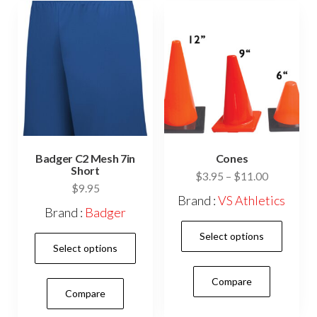
be
cho
on
the
prod
pag
Badger C2 Mesh 7in
Cones
Short
Price
$
3.95
–
$
11.00
$
9.95
range:
Brand :
VS Athletics
$3.95
Brand :
Badger
This
through
Select options
This
$11.00
prod
Select options
product
has
has
Compare
mult
Compare
multiple
vari