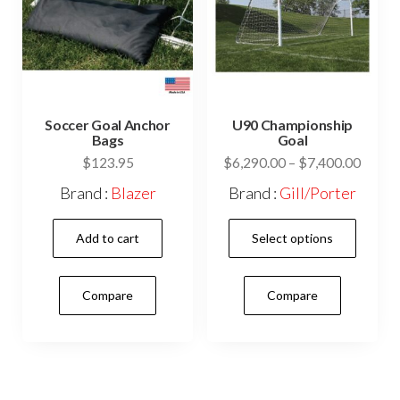
Soccer Goal Anchor
U90 Championship
Bags
Goal
Price
$
123.95
$
6,290.00
–
$
7,400.00
range:
Brand :
Blazer
Brand :
Gill/Porter
$6,29
This
throu
Add to cart
Select options
$7,40
prod
has
Compare
Compare
mult
vari
The
opti