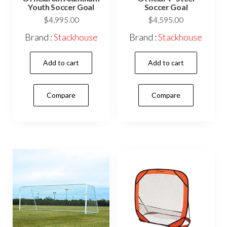
Youth Soccer Goal
Soccer Goal
$
4,995.00
$
4,595.00
Brand :
Stackhouse
Brand :
Stackhouse
Add to cart
Add to cart
Compare
Compare