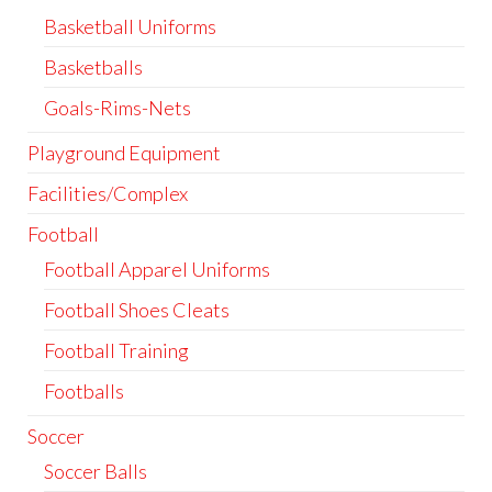
Basketball Uniforms
Basketballs
Goals-Rims-Nets
Playground Equipment
Facilities/Complex
Football
Football Apparel Uniforms
Football Shoes Cleats
Football Training
Footballs
Soccer
Soccer Balls