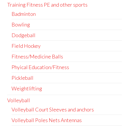
Training Fitness PE and other sports
Badminton
Bowling
Dodgeball
Field Hockey
Fitness/Medicine Balls
Phyical Education/Fitness
Pickleball
Weightlifting
Volleyball
Volleyball Court Sleeves and anchors
Volleyball Poles Nets Antennas