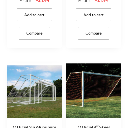
Brand :
Blazer
Brand :
Blazer
Add to cart
Add to cart
Compare
Compare
Official 3in Aluminum
Official 4″ Steel