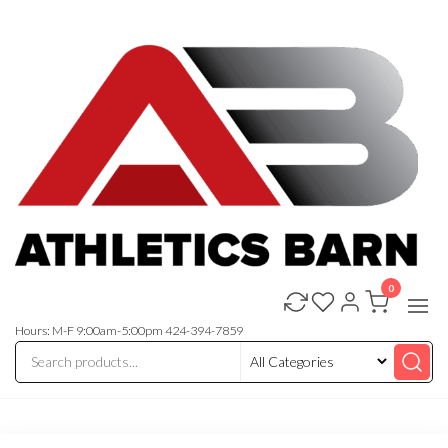
Skip
to
the
content
0
Athletics
Athletic
Training
Barn
Equipment
Hours: M-F 9:00am-5:00pm 424-394-7859
and
Apparel