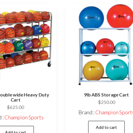
Double wide Heavy Duty
9lb ABS Storage Cart
Cart
$
250.00
$
625.00
Brand :
Champion Sport
 :
Champion Sports
Add to cart
Add to cart