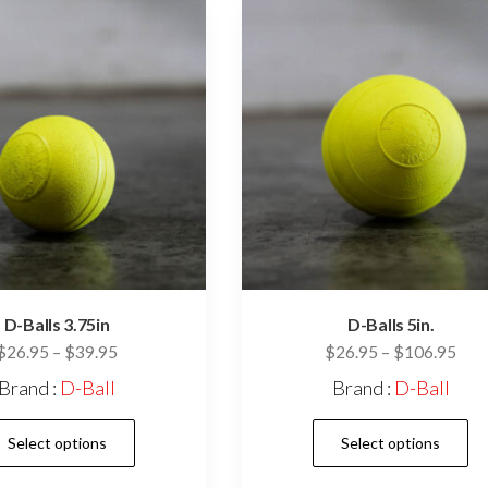
may
be
chosen
on
the
product
page
D-Balls 3.75in
D-Balls 5in.
Price
Pric
$
26.95
–
$
39.95
$
26.95
–
$
106.95
range:
rang
Brand :
D-Ball
Brand :
D-Ball
$26.95
$26
This
through
thr
Select options
Select options
$39.95
$10
product