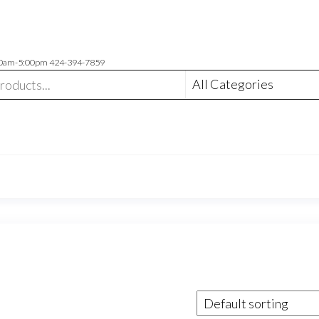
00am-5:00pm 424-394-7859