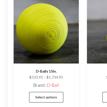
may
be
chosen
on
the
product
page
D-Balls 15in.
Price
$
533.95
–
$
1,734.95
range:
Brand :
D-Ball
$533.95
This
through
Select options
$1,734.95
product