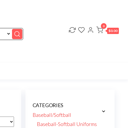
0
$0.00
CATEGORIES
Baseball/Softball
Baseball-Softball Uniforms