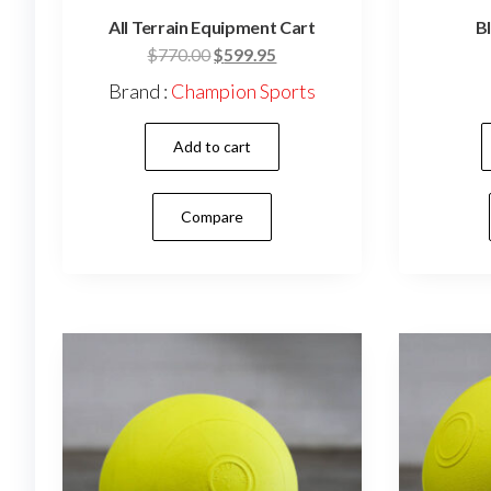
All Terrain Equipment Cart
Bl
Original
Current
$
770.00
$
599.95
price
price
Brand :
Champion Sports
was:
is:
$770.00.
$599.95.
Add to cart
Compare