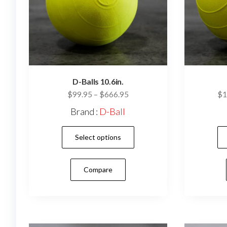
D-Balls 10.6in.
Price
$
99.95
–
$
666.95
$
1
range:
Brand :
D-Ball
$99.95
This
through
Select options
$666.95
product
has
Compare
multiple
variants.
The
options