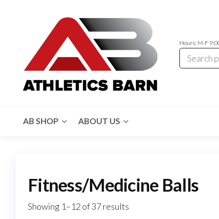
Skip
to
the
Hours: M-F 9:
content
Athletics
Athletic
Training
Barn
Equipment
AB SHOP
ABOUT US
and
Apparel
Fitness/Medicine Balls
Showing 1–12 of 37 results