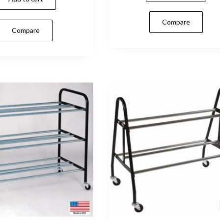
Compare
Compare