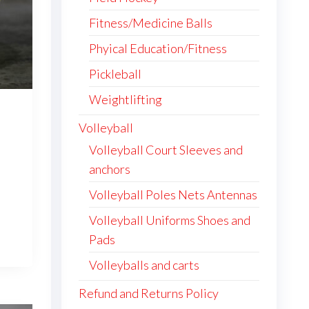
product
Fitness/Medicine Balls
page
Phyical Education/Fitness
Pickleball
Weightlifting
Volleyball
ice
nge:
Volleyball Court Sleeves and
06.95
anchors
This
rough
Volleyball Poles Nets Antennas
,067.95
product
has
Volleyball Uniforms Shoes and
multiple
Pads
variants.
Volleyballs and carts
The
options
Refund and Returns Policy