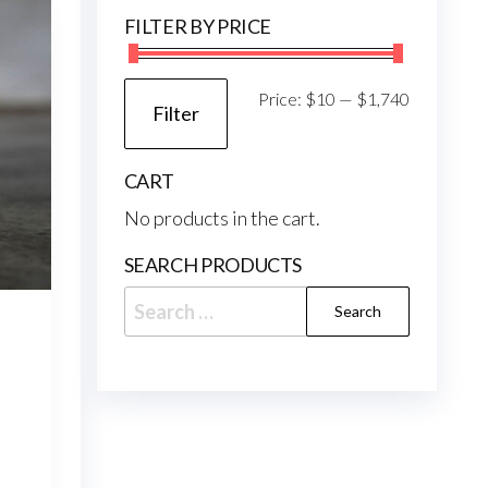
may
FILTER BY PRICE
be
chosen
on
Min
Max
Price:
$10
—
$1,740
Filter
the
price
price
product
CART
page
No products in the cart.
SEARCH PRODUCTS
Search
for:
e
e:
.95
This
ough
6.95
product