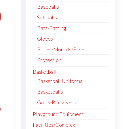
Baseballs
Softballs
Bats-Batting
Gloves
Plates/Mounds/Bases
Protection
Basketball
Basketball Uniforms
Basketballs
Goals-Rims-Nets
s
Playground Equipment
Facilities/Complex