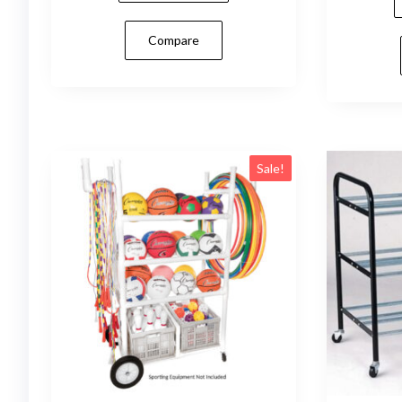
Compare
Sale!