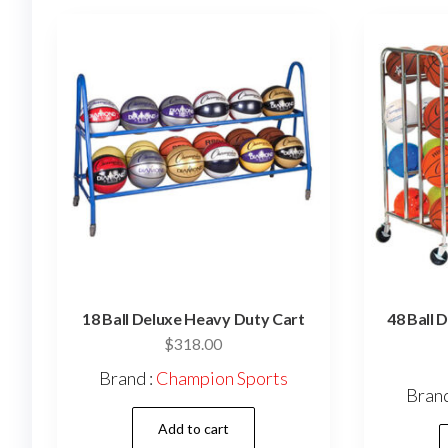
18 Ball Deluxe Heavy Duty Cart
48 Ball 
$
318.00
Brand :
Champion Sports
Brand
Add to cart