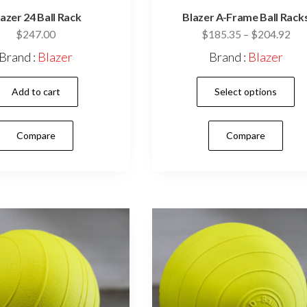
azer 24 Ball Rack
Blazer A-Frame Ball Rack
Pri
$
247.00
$
185.35
–
$
204.92
ran
Brand :
Blazer
Brand :
Blazer
$18
thr
Add to cart
Select options
$20
Compare
Compare