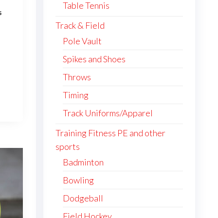
Table Tennis
s
ce
Track & Field
ge:
Pole Vault
5.35
This
Spikes and Shoes
ough
4.92
product
Throws
has
Timing
multiple
Track Uniforms/Apparel
variants.
The
Training Fitness PE and other
options
sports
may
Badminton
be
Bowling
chosen
on
Dodgeball
the
Field Hockey