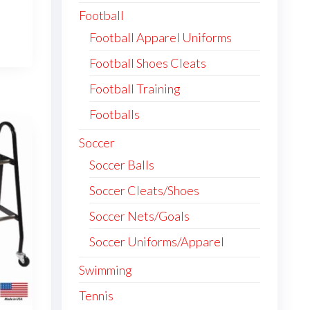
Football
Football Apparel Uniforms
Football Shoes Cleats
Football Training
Footballs
Soccer
Soccer Balls
Soccer Cleats/Shoes
Soccer Nets/Goals
Soccer Uniforms/Apparel
Swimming
Tennis