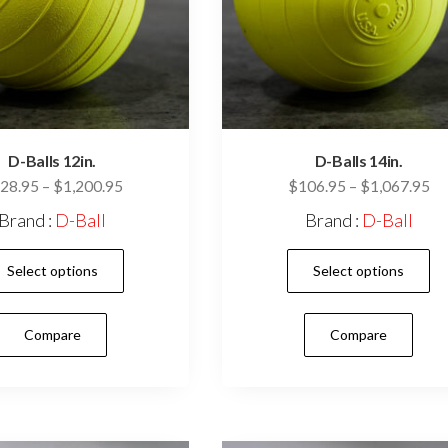
D-Balls 12in.
D-Balls 14in.
Price
Pr
28.95
–
$
1,200.95
$
106.95
–
$
1,067.95
range:
ra
Brand :
D-Ball
Brand :
D-Ball
$128.95
$1
This
through
th
Select options
Select options
$1,200.95
$1
product
has
Compare
Compare
multiple
variants.
The
options