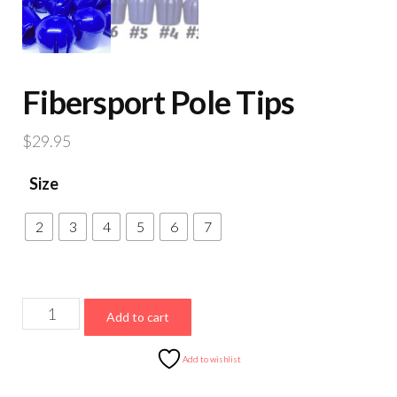
Fibersport Pole Tips
$
29.95
Size
2
3
4
5
6
7
Fibersport
Add to cart
Pole
Tips
Add to wishlist
quantity