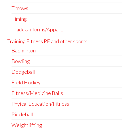
Throws
Timing
Track Uniforms/Apparel
Training Fitness PE and other sports
Badminton
Bowling
Dodgeball
Field Hockey
Fitness/Medicine Balls
Phyical Education/Fitness
Pickleball
Weightlifting