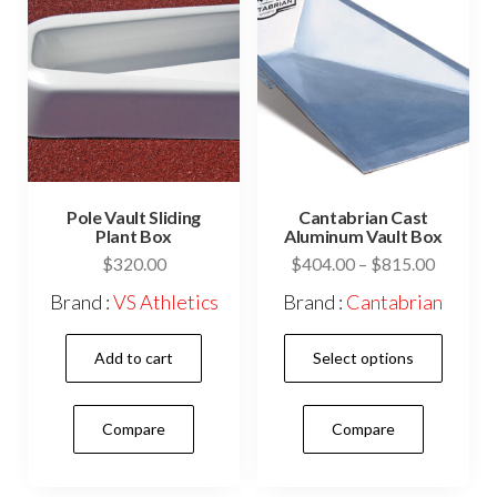
Pole Vault Sliding
Cantabrian Cast
Plant Box
Aluminum Vault Box
Price
$
320.00
$
404.00
–
$
815.00
range:
Brand :
VS Athletics
Brand :
Cantabrian
$404.0
This
through
Add to cart
Select options
$815.0
prod
has
Compare
Compare
mult
vari