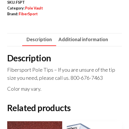
SKU:
FSPT
Category:
Pole Vault
Brand:
FiberSport
Description
Additional information
Description
Fibersport Pole Tips – If you are unsure of the tip
size you need, please call us. 800-676-7463
Color may vary.
Related products