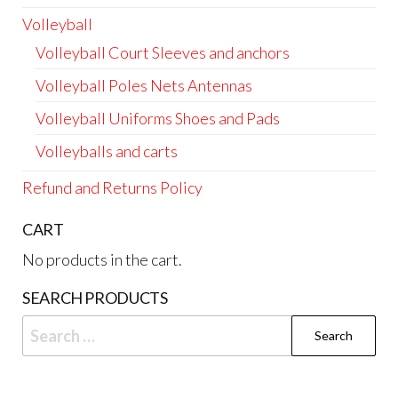
Volleyball
Volleyball Court Sleeves and anchors
Volleyball Poles Nets Antennas
Volleyball Uniforms Shoes and Pads
Volleyballs and carts
Refund and Returns Policy
CART
No products in the cart.
SEARCH PRODUCTS
Search
for: