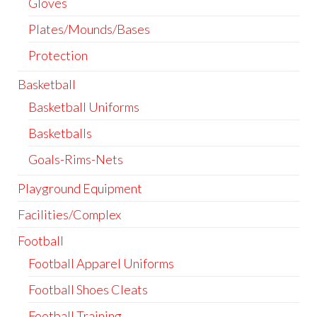
Gloves
Plates/Mounds/Bases
Protection
Basketball
Basketball Uniforms
Basketballs
Goals-Rims-Nets
Playground Equipment
Facilities/Complex
Football
Football Apparel Uniforms
Football Shoes Cleats
Football Training