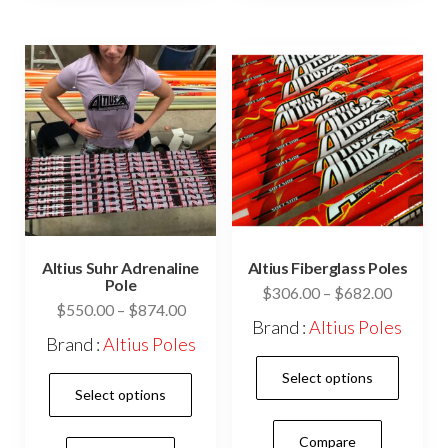
The
opti
may
be
cho
on
the
prod
pag
Altius Suhr Adrenaline
Altius Fiberglass Poles
Pole
Price
$
306.00
–
$
682.00
Price
$
550.00
–
$
874.00
range:
Brand :
Altius Poles
range:
$306.0
Brand :
Altius Poles
$550.00
This
through
Select options
This
through
$682.0
prod
Select options
$874.00
product
has
has
Compare
mult