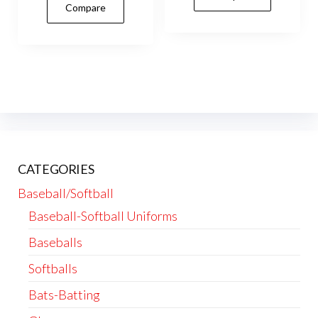
Compare
multiple
vari
variants.
The
The
opti
options
may
may
be
be
cho
chosen
on
on
the
CATEGORIES
the
prod
product
Baseball/Softball
pag
page
Baseball-Softball Uniforms
Baseballs
Softballs
Bats-Batting