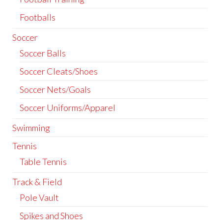
Footballs
Soccer
Soccer Balls
Soccer Cleats/Shoes
Soccer Nets/Goals
Soccer Uniforms/Apparel
Swimming
Tennis
Table Tennis
Track & Field
Pole Vault
Spikes and Shoes